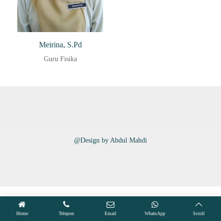
Meirina, S.Pd
Guru Fisika
@Design by Abdul Mahdi
Home
Telepon
Email
WhatsApp
Scroll