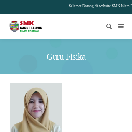
Selamat Datang di website SMK Islam Da
Guru Fisika